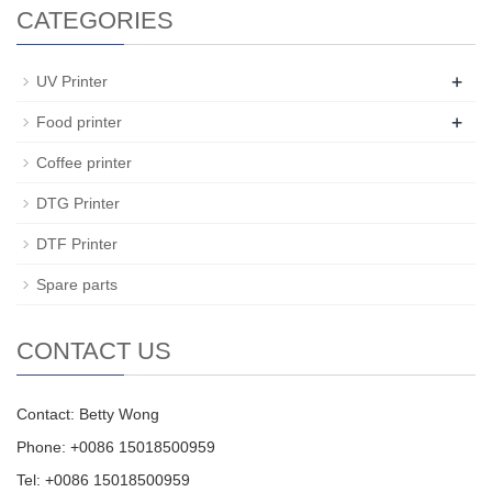
CATEGORIES
+
UV Printer
+
Food printer
Coffee printer
DTG Printer
DTF Printer
Spare parts
CONTACT US
Contact: Betty Wong
Phone: +0086 15018500959
Tel: +0086 15018500959