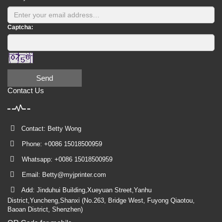
Captcha:
Send
Contact Us
Contact: Betty Wong
Phone: +0086 15018500959
Whatsapp: +0086 15018500959
Email:
Betty@myjprinter.com
Add: Jinduhui Building,Xueyuan Street,Yanhu
District,Yuncheng,Shanxi (No.263, Bridge West, Fuyong Qiaotou,
Baoan District, Shenzhen)