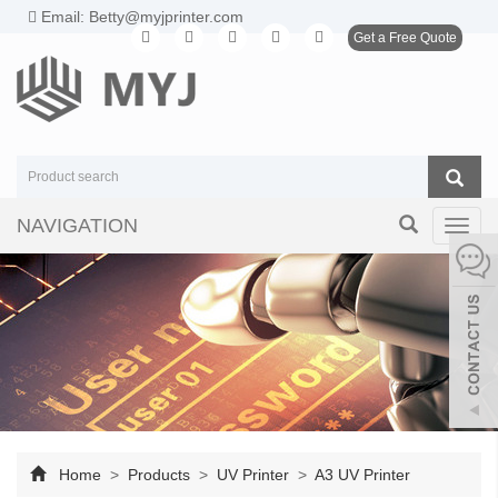
Email: Betty@myjprinter.com
Get a Free Quote
NAVIGATION
Toggl
navig
Home
>
Products
>
UV Printer
>
A3 UV Printer