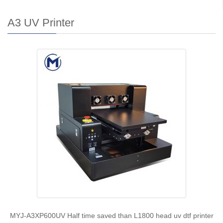
A3 UV Printer
MYJ-A3XP600UV Half time saved than L1800 head uv dtf printer