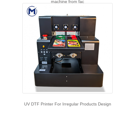
machine from fac
UV DTF Printer For Irregular Products Design