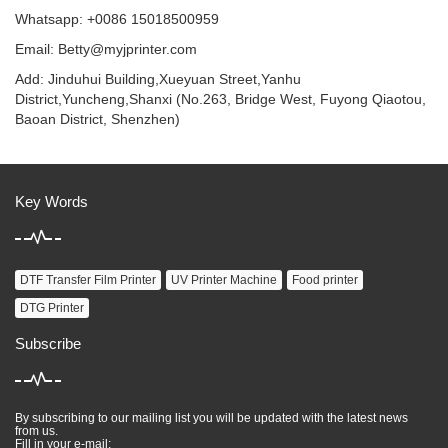
Whatsapp: +0086 15018500959
Email:
Betty@myjprinter.com
Add: Jinduhui Building,Xueyuan Street,Yanhu
District,Yuncheng,Shanxi (No.263, Bridge West, Fuyong Qiaotou,
Baoan District, Shenzhen)
Key Words
DTF Transfer Film Printer
UV Printer Machine
Food printer
DTG Printer
Subscribe
By subscribing to our mailing list you will be updated with the latest news
from us.
Fill in your e-mail: