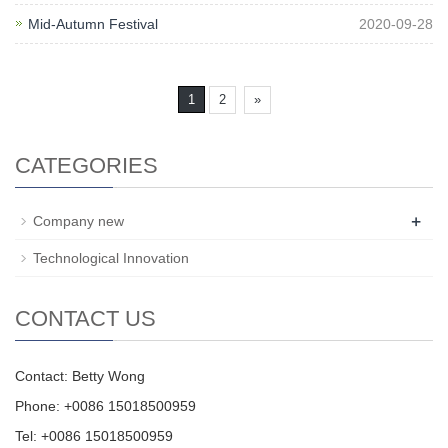
Mid-Autumn Festival
2020-09-28
1
2
»
CATEGORIES
+
Company new
Technological Innovation
CONTACT US
Contact: Betty Wong
Phone: +0086 15018500959
Tel: +0086 15018500959