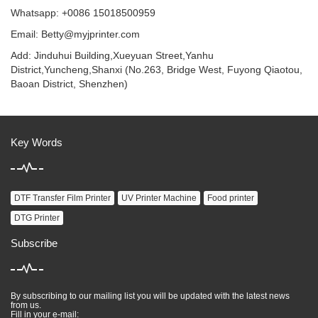
Whatsapp: +0086 15018500959
Email:
Betty@myjprinter.com
Add: Jinduhui Building,Xueyuan Street,Yanhu
District,Yuncheng,Shanxi (No.263, Bridge West, Fuyong Qiaotou,
Baoan District, Shenzhen)
Key Words
DTF Transfer Film Printer
UV Printer Machine
Food printer
DTG Printer
Subscribe
By subscribing to our mailing list you will be updated with the latest news
from us.
Fill in your e-mail: