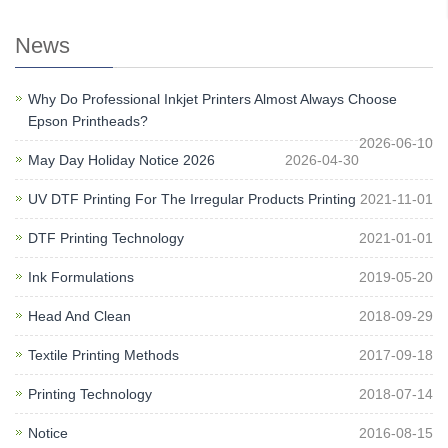
News
Why Do Professional Inkjet Printers Almost Always Choose
Epson Printheads?
2026-06-10
May Day Holiday Notice 2026
2026-04-30
UV DTF Printing For The Irregular Products Printing
2021-11-01
DTF Printing Technology
2021-01-01
Ink Formulations
2019-05-20
Head And Clean
2018-09-29
Textile Printing Methods
2017-09-18
Printing Technology
2018-07-14
Notice
2016-08-15