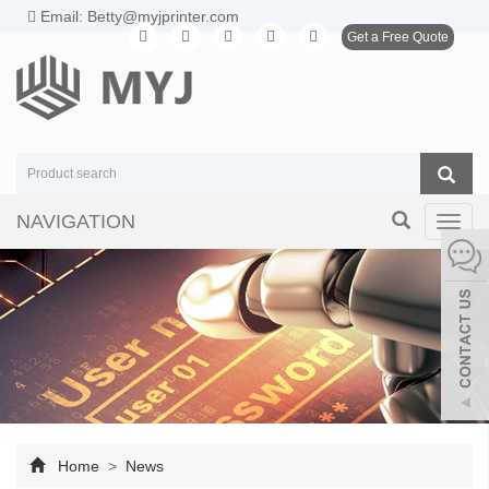
Email: Betty@myjprinter.com
Get a Free Quote
NAVIGATION
Toggl
navig
Home
>
News