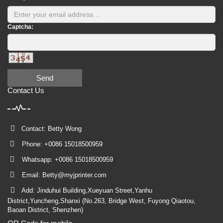
Captcha:
Send
Contact Us
Contact: Betty Wong
Phone: +0086 15018500959
Whatsapp: +0086 15018500959
Email:
Betty@myjprinter.com
Add: Jinduhui Building,Xueyuan Street,Yanhu
District,Yuncheng,Shanxi (No.263, Bridge West, Fuyong Qiaotou,
Baoan District, Shenzhen)