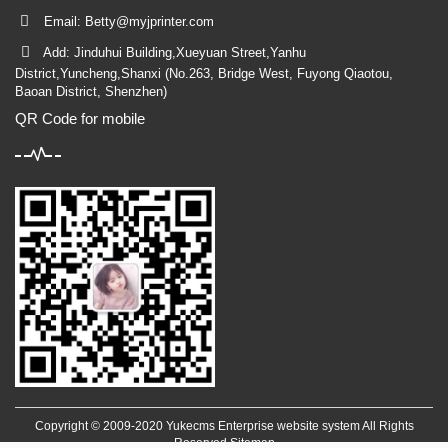
Email:
Betty@myjprinter.com
Add: Jinduhui Building,Xueyuan Street,Yanhu
District,Yuncheng,Shanxi (No.263, Bridge West, Fuyong Qiaotou,
Baoan District, Shenzhen)
QR Code for mobile
Copyright © 2009-2020 Yukecms Enterprise website system All Rights
Reserved
Sitemap