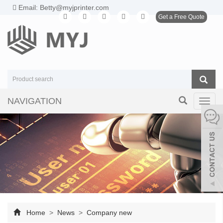
Email: Betty@myjprinter.com
Get a Free Quote
NAVIGATION
Toggl
navig
Home
>
News
>
Company new