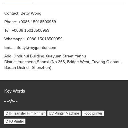
Contact: Betty Wong
Phone: +0086 15018500959
Tel: +0086 15018500959
Whatsapp: +0086 15018500959
Email:
Betty@myjprinter.com
Add: Jinduhui Building,Xueyuan Street,Yanhu
District,Yuncheng,Shanxi (No.263, Bridge West, Fuyong Qiaotou,
Baoan District, Shenzhen)
Key Words
DTF Transfer Film Printer
UV Printer Machine
Food printer
DTG Printer