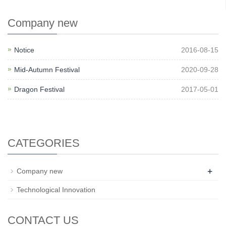
Company new
Notice
2016-08-15
Mid-Autumn Festival
2020-09-28
Dragon Festival
2017-05-01
CATEGORIES
+
Company new
Technological Innovation
CONTACT US