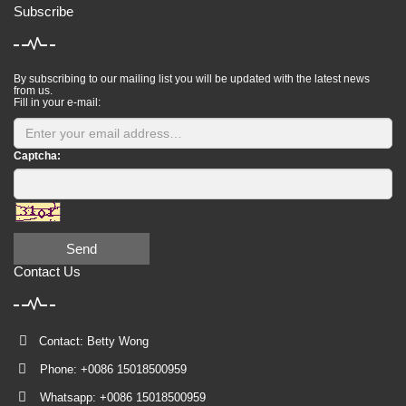
Subscribe
By subscribing to our mailing list you will be updated with the latest news
from us.
Fill in your e-mail:
Captcha:
Send
Contact Us
Contact: Betty Wong
Phone: +0086 15018500959
Whatsapp: +0086 15018500959