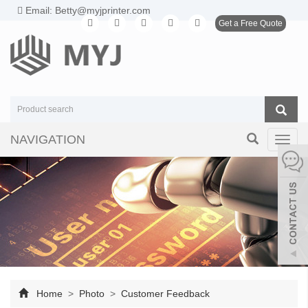
Email: Betty@myjprinter.com
Get a Free Quote
NAVIGATION
Toggl
navig
Home
>
Photo
>
Customer Feedback