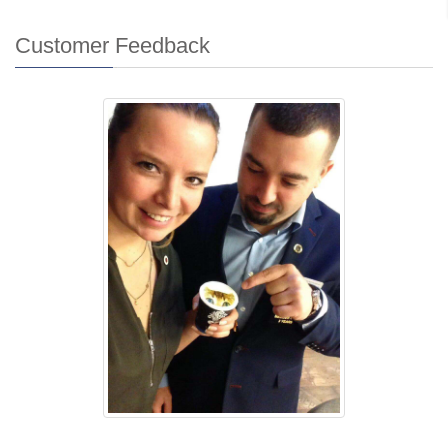
Customer Feedback