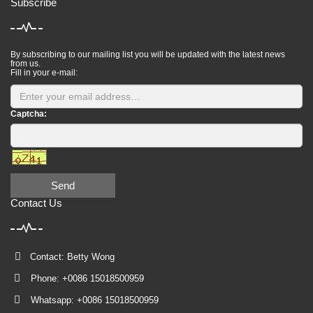
Subscribe
By subscribing to our mailing list you will be updated with the latest news
from us.
Fill in your e-mail:
Captcha:
Send
Contact Us
Contact: Betty Wong
Phone: +0086 15018500959
Whatsapp: +0086 15018500959