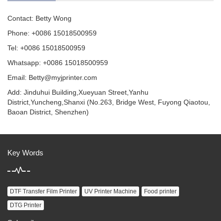
Contact: Betty Wong
Phone: +0086 15018500959
Tel: +0086 15018500959
Whatsapp: +0086 15018500959
Email:
Betty@myjprinter.com
Add: Jinduhui Building,Xueyuan Street,Yanhu
District,Yuncheng,Shanxi (No.263, Bridge West, Fuyong Qiaotou,
Baoan District, Shenzhen)
Key Words
DTF Transfer Film Printer
UV Printer Machine
Food printer
DTG Printer