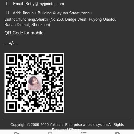
Email:
Betty@myjprinter.com
Add: Jinduhui Building,Xueyuan Street,Yanhu
District,Yuncheng,Shanxi (No.263, Bridge West, Fuyong Qiaotou,
Baoan District, Shenzhen)
QR Code for mobile
Copyright © 2009-2020 Yukecms Enterprise website system All Rights
Reserved
Sitemap