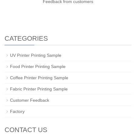
Feedback from customers
CATEGORIES
UV Printer Printing Sample
Food Printer Printing Sample
Coffee Printer Printing Sample
Fabric Printer Printing Sample
Customer Feedback
Factory
CONTACT US