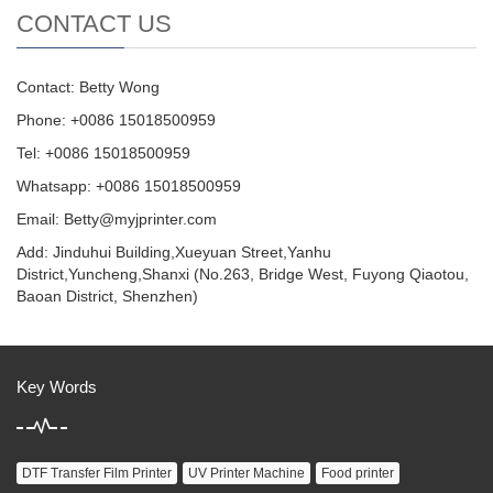
CONTACT US
Contact: Betty Wong
Phone: +0086 15018500959
Tel: +0086 15018500959
Whatsapp: +0086 15018500959
Email:
Betty@myjprinter.com
Add: Jinduhui Building,Xueyuan Street,Yanhu
District,Yuncheng,Shanxi (No.263, Bridge West, Fuyong Qiaotou,
Baoan District, Shenzhen)
Key Words
DTF Transfer Film Printer
UV Printer Machine
Food printer