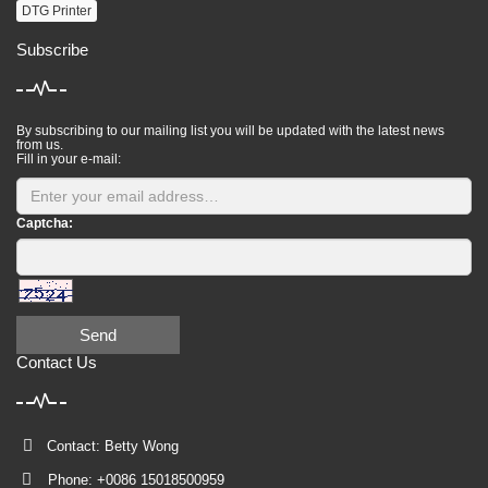
DTG Printer
Subscribe
By subscribing to our mailing list you will be updated with the latest news
from us.
Fill in your e-mail:
Captcha:
Send
Contact Us
Contact: Betty Wong
Phone: +0086 15018500959