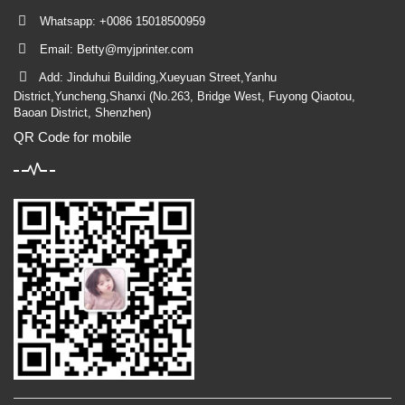
Whatsapp: +0086 15018500959
Email:
Betty@myjprinter.com
Add: Jinduhui Building,Xueyuan Street,Yanhu
District,Yuncheng,Shanxi (No.263, Bridge West, Fuyong Qiaotou,
Baoan District, Shenzhen)
QR Code for mobile