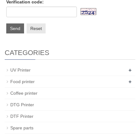
Verification code:
Send
Reset
CATEGORIES
+
UV Printer
+
Food printer
Coffee printer
DTG Printer
DTF Printer
Spare parts