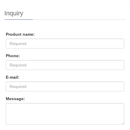
Inquiry
Product name:
Phone:
E-mail:
Message: