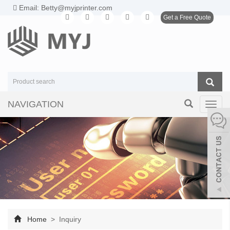
Email: Betty@myjprinter.com
Get a Free Quote
NAVIGATION
Toggl
navig
Home
> Inquiry