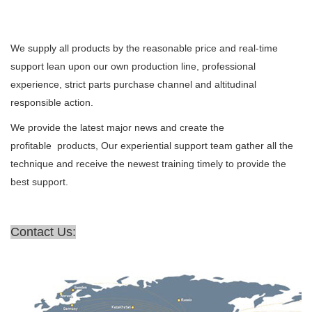
We supply all products by the reasonable price and real-time
support lean upon our own production line, professional
experience, strict parts purchase channel and altitudinal
responsible action.
We provide the latest major news and create the
profitable products, Our experiential support team gather all the
technique and receive the newest training timely to provide the
best support.
Contact Us: