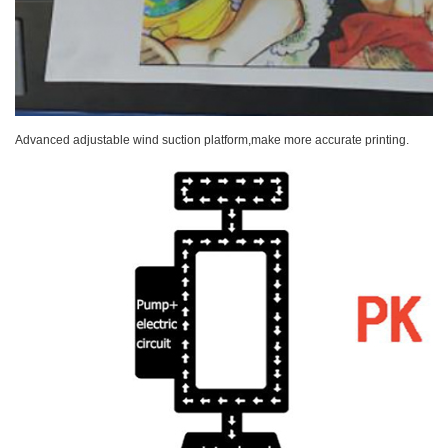
Advanced adjustable wind suction platform,make more accurate printing.