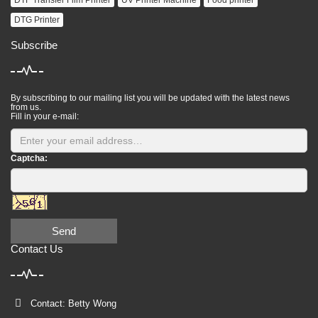
DTF Transfer Film Printer
UV Printer Machine
Food printer
DTG Printer
Subscribe
By subscribing to our mailing list you will be updated with the latest news
from us.
Fill in your e-mail:
Captcha:
Send
Contact Us
Contact: Betty Wong