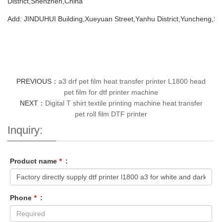
District,Shenzhen,China
Add: JINDUHUI Building,Xueyuan Street,Yanhu District,Yuncheng,Sh
PREVIOUS：
a3 drf pet film heat transfer printer L1800 head
pet film for dtf printer machine
NEXT：
Digital T shirt textile printing machine heat transfer
pet roll film DTF printer
Inquiry:
Product name
*
:
Phone
*
: