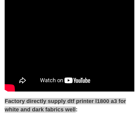
Factory directly supply dtf printer l1800 a3 for
white and dark fabrics well
: