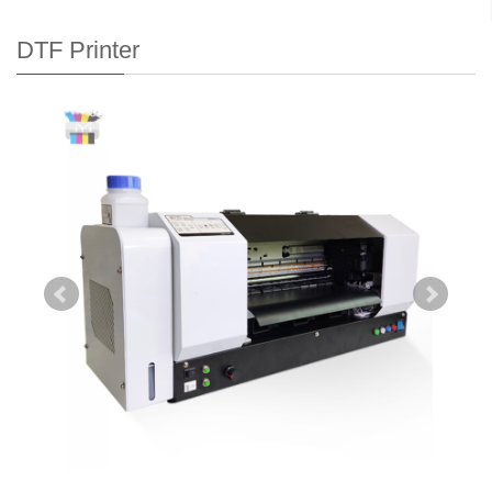
DTF Printer