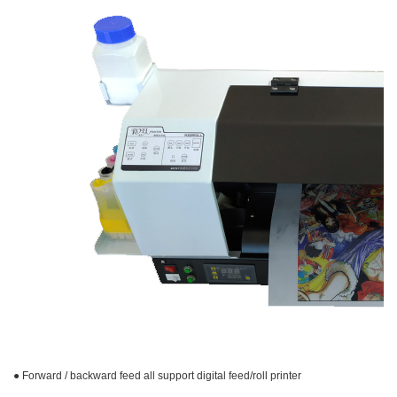
● Forward / backward feed all support digital feed/roll printer