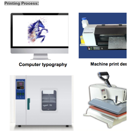
Printing Process: