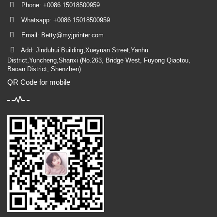
Phone: +0086 15018500959
Whatsapp: +0086 15018500959
Email:
Betty@myjprinter.com
Add: Jinduhui Building,Xueyuan Street,Yanhu
District,Yuncheng,Shanxi (No.263, Bridge West, Fuyong Qiaotou,
Baoan District, Shenzhen)
QR Code for mobile