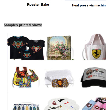
Samples printed show: