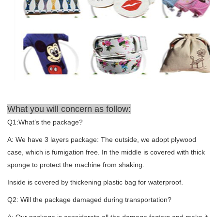
What you will concern as follow:
Q1:What’s the package?
A: We have 3 layers package: The outside, we adopt plywood
case, which is fumigation free. In the middle is covered with thick
sponge to protect the machine from shaking.
Inside is covered by thickening plastic bag for waterproof.
Q2: Will the package damaged during transportation?