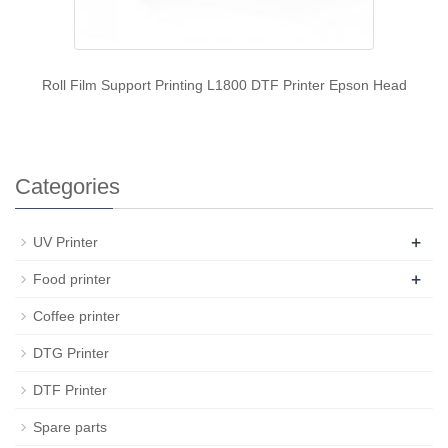
Roll Film Support Printing L1800 DTF Printer Epson Head
Categories
+
UV Printer
+
Food printer
Coffee printer
DTG Printer
DTF Printer
Spare parts