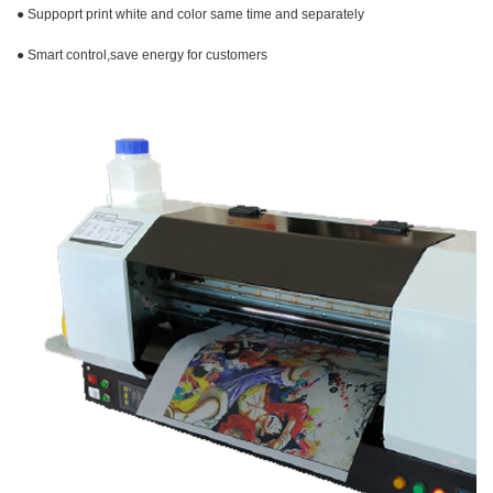
● Suppoprt print white and color same time and
separately
● Smart control,save energy for customers