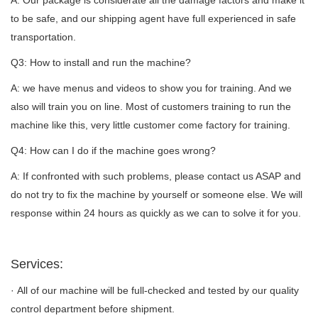
A: Our package is considerate all the damage factors and make it
to be safe, and our shipping agent have full experienced in safe
transportation.
Q3: How to install and run the machine?
A: we have menus and videos to show you for training. And we
also will train you on line. Most of customers training to run the
machine like this, very little customer come factory for training.
Q4: How can I do if the machine goes wrong?
A: If confronted with such problems, please contact us ASAP and
do not try to fix the machine by yourself or someone else. We will
response within 24 hours as quickly as we can to solve it for you.
Services:
· All of our machine will be full-checked and tested by our quality
control department before shipment.