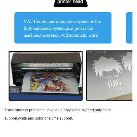
Three kinds of printing all available,only white support,only color
support,white and color one time support.