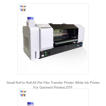
Small Roll to Roll A3 Pet Film Transfer Printer White Ink Printer
For Garment Printing DTF