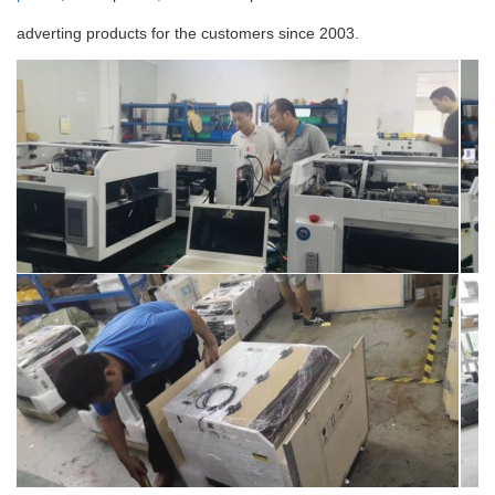
adverting products for the customers since 2003.