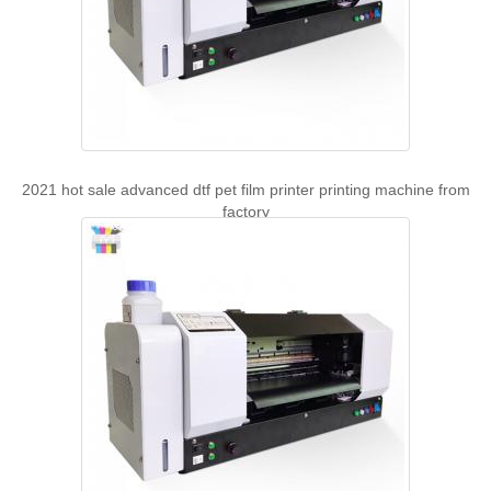
2021 hot sale advanced dtf pet film printer printing machine from
factory