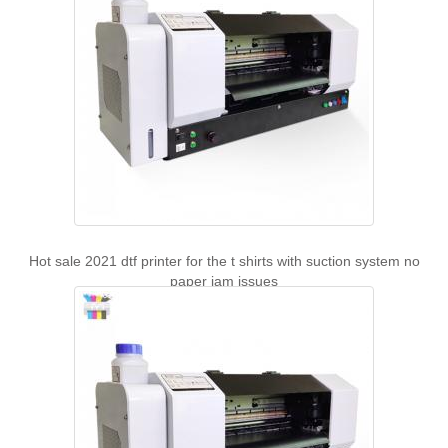
Hot sale 2021 dtf printer for the t shirts with suction system no
paper jam issues