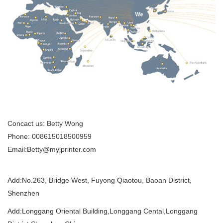
Concact us: Betty Wong
Phone: 008615018500959
Email:Betty@myjprinter.com
Add:
No.263, Bridge West, Fuyong Qiaotou, Baoan District,
Shenzhen
Add:Longgang Oriental Building,Longgang Cental,Longgang