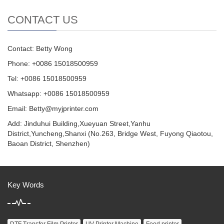
CONTACT US
Contact: Betty Wong
Phone: +0086 15018500959
Tel: +0086 15018500959
Whatsapp: +0086 15018500959
Email:
Betty@myjprinter.com
Add: Jinduhui Building,Xueyuan Street,Yanhu
District,Yuncheng,Shanxi (No.263, Bridge West, Fuyong Qiaotou,
Baoan District, Shenzhen)
Key Words