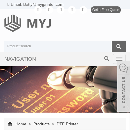
Email: Betty@myjprinter.com
Get a Free Quote
NAVIGATION
Toggl
navig
Home
>
Products
>
DTF Printer