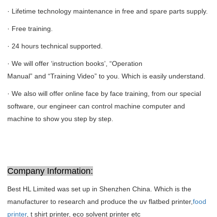
· Lifetime technology maintenance in free and spare parts supply.
· Free training.
· 24 hours technical supported.
· We will offer ‘instruction books’, “Operation
Manual” and “Training Video” to you. Which is easily understand.
· We also will offer online face by face training, from our special
software, our engineer can control machine computer and
machine to show you step by step.
Company Information:
Best HL Limited was set up in Shenzhen China. Which is the
manufacturer to research and produce the uv flatbed printer,
food
printer
, t shirt printer, eco solvent printer etc