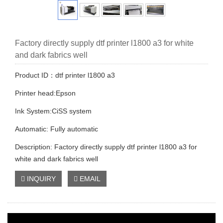
Factory directly supply dtf printer l1800 a3 for white
and dark fabrics well
Product ID：dtf printer l1800 a3
Printer head:Epson
Ink System:CiSS system
Automatic: Fully automatic
Description: Factory directly supply dtf printer l1800 a3 for
white and dark fabrics well
INQUIRY
EMAIL