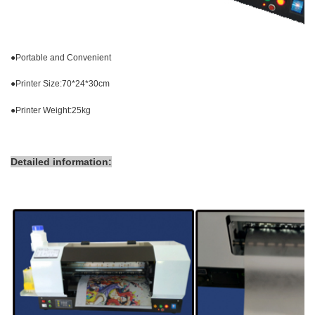
●
Portable and Convenient
●
Printer Size:70*24*30cm
●
Printer Weight:25kg
Detailed information: