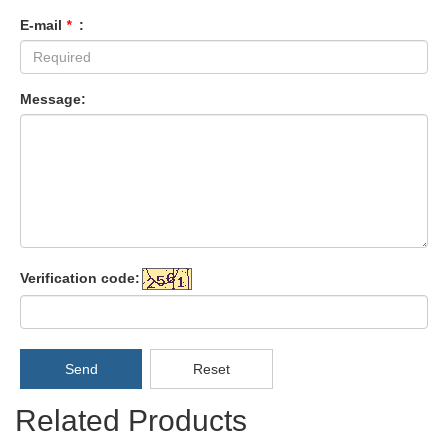
E-mail
*
:
Message:
Verification code:
Send
Reset
Related Products