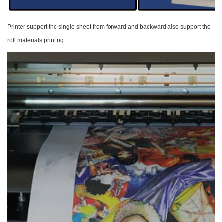
Printer support the single sheet from forward and
backward also support the
roll materials printing.