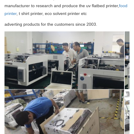
manufacturer to research and produce the uv flatbed printer,
food
printer
, t shirt printer, eco solvent printer etc
adverting products for the customers since 2003.