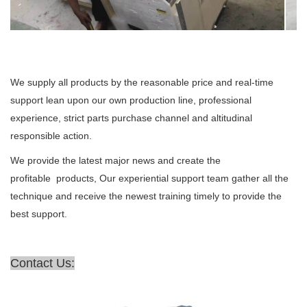
We supply all products by the reasonable price and real-time
support lean upon our own production line, professional
experience, strict parts purchase channel and altitudinal
responsible action.
We provide the latest major news and create the
profitable products, Our experiential support team gather all the
technique and receive the newest training timely to provide the
best support.
Contact Us: