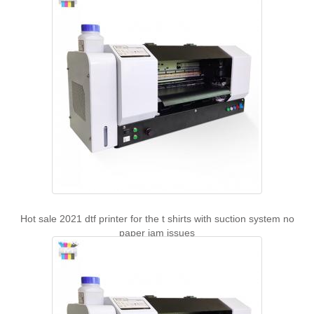
Hot sale 2021 dtf printer for the t shirts with suction system no
paper jam issues