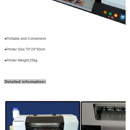
●
Portable and Convenient
●
Printer Size:70*24*30cm
●
Printer Weight:25kg
Detailed information: