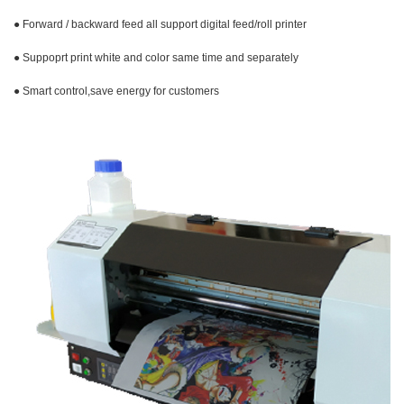
● Forward / backward feed all support digital feed/roll printer
● Suppoprt print white and color same time and
separately
● Smart control,save energy for customers