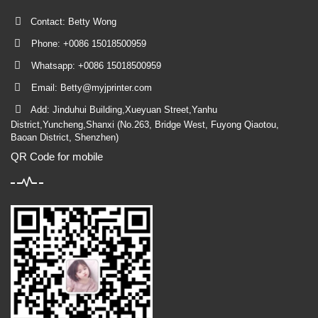
Contact: Betty Wong
Phone: +0086 15018500959
Whatsapp: +0086 15018500959
Email:
Betty@myjprinter.com
Add: Jinduhui Building,Xueyuan Street,Yanhu
District,Yuncheng,Shanxi (No.263, Bridge West, Fuyong Qiaotou,
Baoan District, Shenzhen)
QR Code for mobile