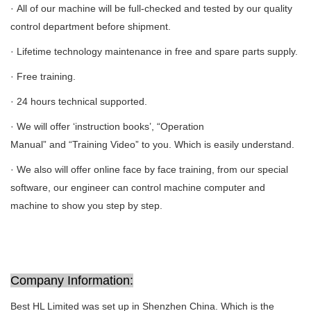
· All of our machine will be full-checked and tested by our quality
control department before shipment.
· Lifetime technology maintenance in free and spare parts supply.
· Free training.
· 24 hours technical supported.
· We will offer ‘instruction books’, “Operation
Manual” and “Training Video” to you. Which is easily understand.
· We also will offer online face by face training, from our special
software, our engineer can control machine computer and
machine to show you step by step.
Company Information:
Best HL Limited was set up in Shenzhen China. Which is the