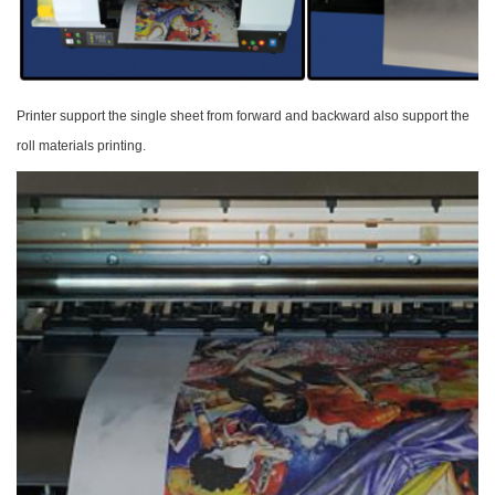
Printer support the single sheet from forward and
backward also support the
roll materials printing.