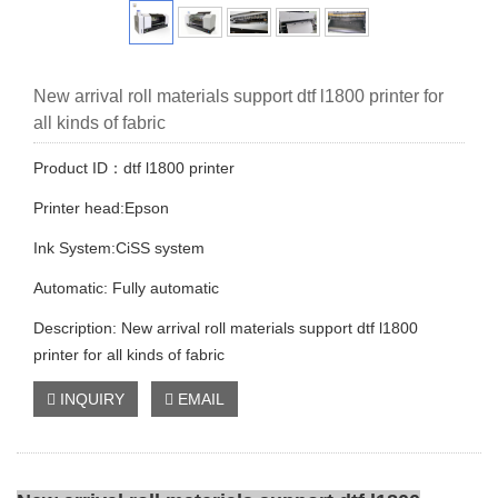
New arrival roll materials support dtf l1800 printer for
all kinds of fabric
Product ID：dtf l1800 printer
Printer head:Epson
Ink System:CiSS system
Automatic: Fully automatic
Description: New arrival roll materials support dtf l1800
printer for all kinds of fabric
INQUIRY
EMAIL