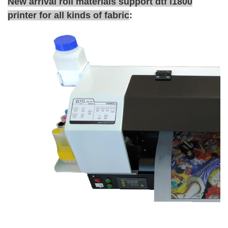
New arrival roll materials support dtf l1800
printer for all kinds of fabric
: