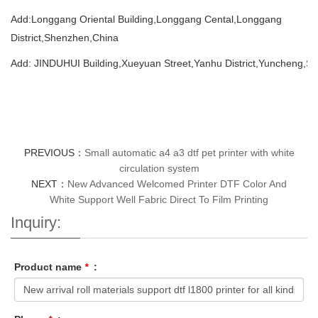
Add:Longgang Oriental Building,Longgang Cental,Longgang
District,Shenzhen,China
Add: JINDUHUI Building,Xueyuan Street,Yanhu District,Yuncheng,Sh
PREVIOUS：
Small automatic a4 a3 dtf pet printer with white
circulation system
NEXT：
New Advanced Welcomed Printer DTF Color And
White Support Well Fabric Direct To Film Printing
Inquiry:
Product name
*
: