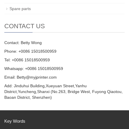
Spare parts
CONTACT US
Contact: Betty Wong
Phone: +0086 15018500959
Tel: +0086 15018500959
Whatsapp: +0086 15018500959
Email:
Betty@myjprinter.com
Add: Jinduhui Building,Xueyuan Street,Yanhu
District,Yuncheng,Shanxi (No.263, Bridge West, Fuyong Qiaotou,
Baoan District, Shenzhen)
Key Words