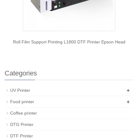
Roll Film Support Printing L1800 DTF Printer Epson Head
Categories
+
UV Printer
+
Food printer
Coffee printer
DTG Printer
DTF Printer