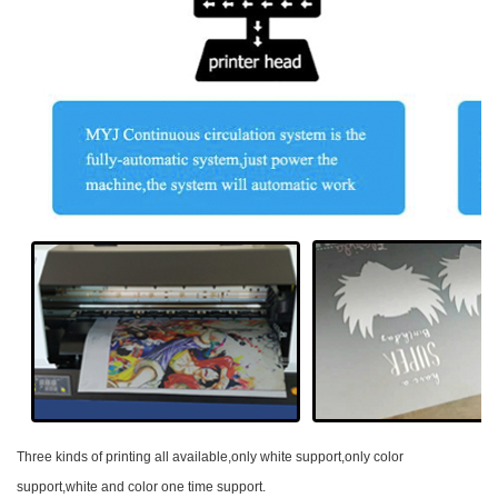
Three kinds of printing all available,only white support,only color
support,white and color one time support.