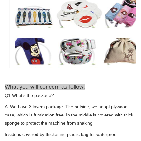
What you will concern as follow:
Q1:What’s the package?
A: We have 3 layers package: The outside, we adopt plywood
case, which is fumigation free. In the middle is covered with thick
sponge to protect the machine from shaking.
Inside is covered by thickening plastic bag for waterproof.