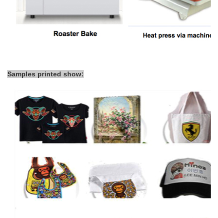
Samples printed show: