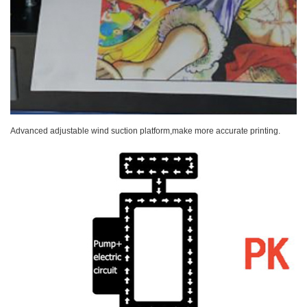
Advanced adjustable wind suction platform,make more accurate printing.