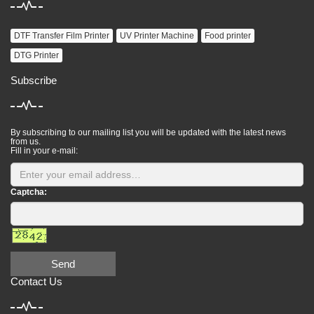
DTF Transfer Film Printer
UV Printer Machine
Food printer
DTG Printer
Subscribe
By subscribing to our mailing list you will be updated with the latest news
from us.
Fill in your e-mail:
Captcha:
Send
Contact Us