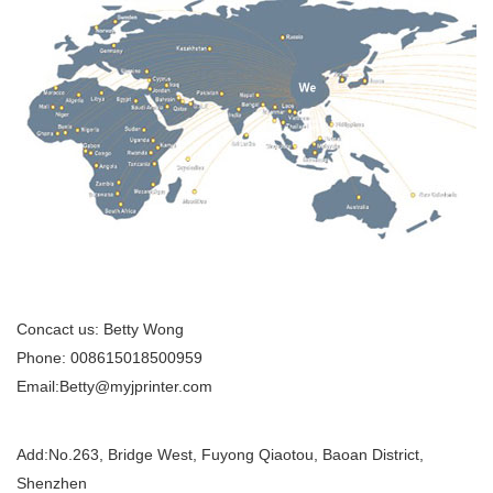
Concact us: Betty Wong
Phone: 008615018500959
Email:Betty@myjprinter.com
Add:
No.263, Bridge West, Fuyong Qiaotou, Baoan District,
Shenzhen