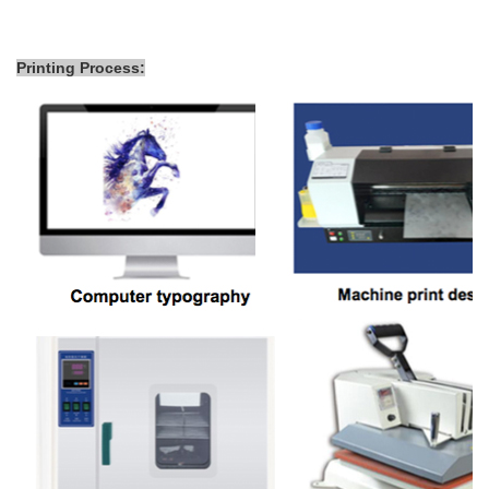
Printing Process: