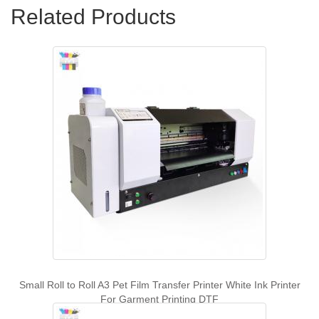
Related Products
Small Roll to Roll A3 Pet Film Transfer Printer White Ink Printer
For Garment Printing DTF