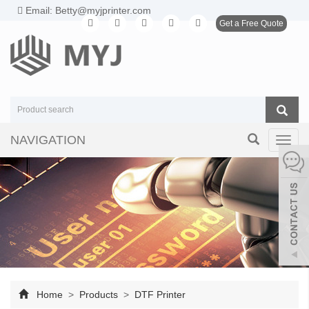
Email: Betty@myjprinter.com
Get a Free Quote
NAVIGATION
Toggl
navig
Home
>
Products
>
DTF Printer