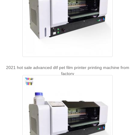
2021 hot sale advanced dtf pet film printer printing machine from
factory