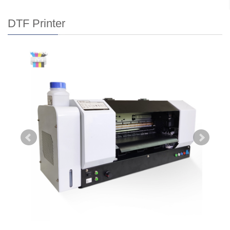
DTF Printer