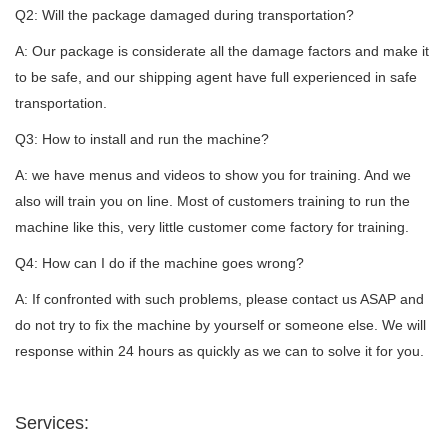
Q2: Will the package damaged during transportation?
A: Our package is considerate all the damage factors and make it
to be safe, and our shipping agent have full experienced in safe
transportation.
Q3: How to install and run the machine?
A: we have menus and videos to show you for training. And we
also will train you on line. Most of customers training to run the
machine like this, very little customer come factory for training.
Q4: How can I do if the machine goes wrong?
A: If confronted with such problems, please contact us ASAP and
do not try to fix the machine by yourself or someone else. We will
response within 24 hours as quickly as we can to solve it for you.
Services: