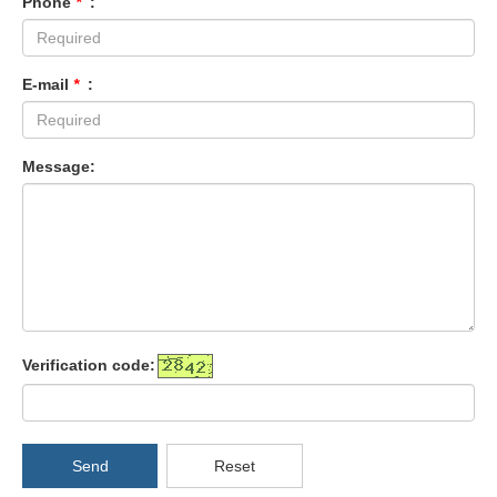
Phone
*
:
E-mail
*
:
Message:
Verification code:
Send
Reset