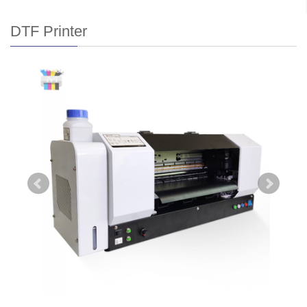
DTF Printer