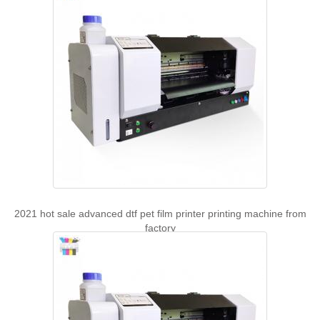
2021 hot sale advanced dtf pet film printer printing machine from
factory