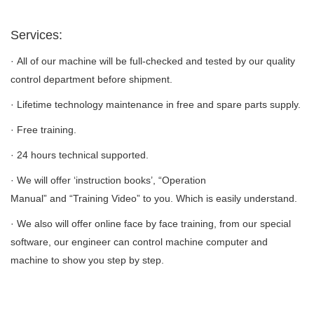
Services:
· All of our machine will be full-checked and tested by our quality
control department before shipment.
· Lifetime technology maintenance in free and spare parts supply.
· Free training.
· 24 hours technical supported.
· We will offer ‘instruction books’, “Operation
Manual” and “Training Video” to you. Which is easily understand.
· We also will offer online face by face training, from our special
software, our engineer can control machine computer and
machine to show you step by step.