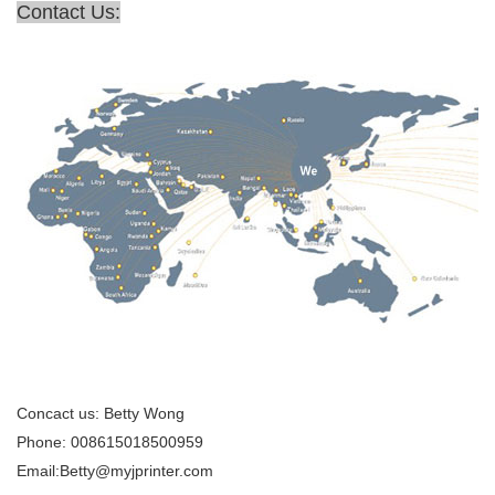
Contact Us:
Concact us: Betty Wong
Phone: 008615018500959
Email:Betty@myjprinter.com