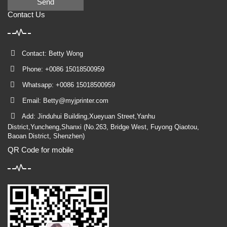
Send
Contact Us
Contact: Betty Wong
Phone: +0086 15018500959
Whatsapp: +0086 15018500959
Email:
Betty@myjprinter.com
Add: Jinduhui Building,Xueyuan Street,Yanhu
District,Yuncheng,Shanxi (No.263, Bridge West, Fuyong Qiaotou,
Baoan District, Shenzhen)
QR Code for mobile