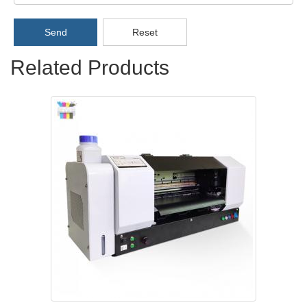
Send
Reset
Related Products