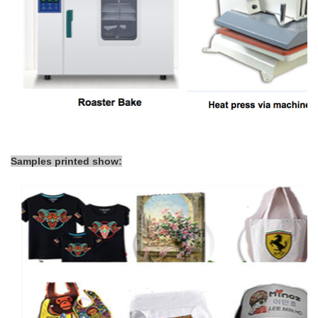
Samples printed show: