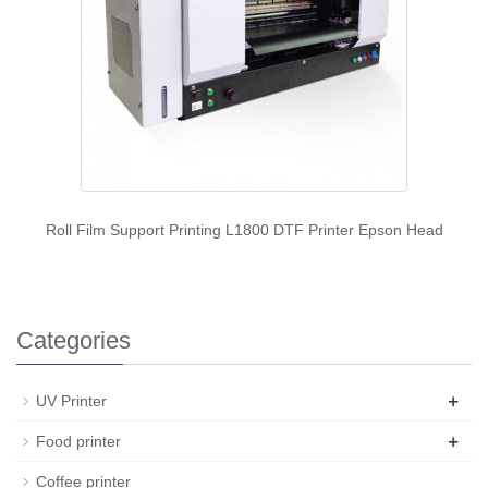
Roll Film Support Printing L1800 DTF Printer Epson Head
Categories
+
UV Printer
+
Food printer
Coffee printer