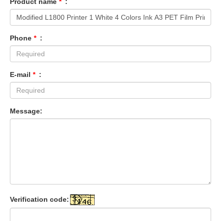
Product name
*
:
Phone
*
:
E-mail
*
:
Message:
Verification code: