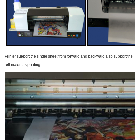
Printer support the single sheet from forward and
backward also support the
roll materials printing.