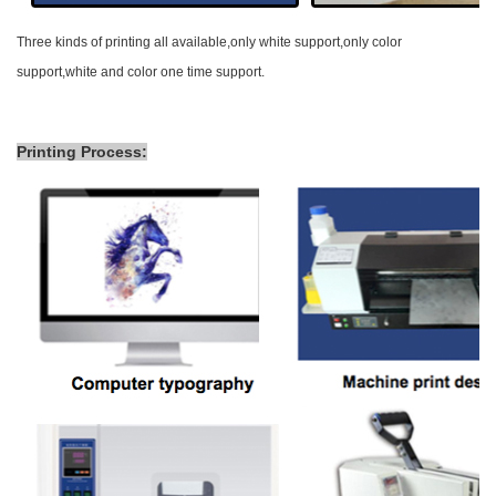
Three kinds of printing all available,only white support,only color
support,white and color one time support.
Printing Process: