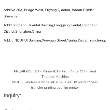
Add:
No.263, Bridge West, Fuyong Qiaotou, Baoan District,
Shenzhen
Add:Longgang Oriental Building,Longgang Cental,Longgang
District,Shenzhen,China
Add: JINDUHUI Building,Xueyuan Street,Yanhu District,Yuncheng,Sh
PREVIOUS：
DTF Printer/DTF Film Printer/DTF Heat
Transfer Machine
NEXT：
wholesale white ink A3 A3+ A4 Dtf printer / heat
transfer printing pet film printer
Inquiry: