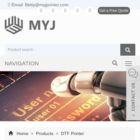
Email: Betty@myjprinter.com
Get a Free Quote
NAVIGATION
Toggl
navig
Home
>
Products
>
DTF Printer