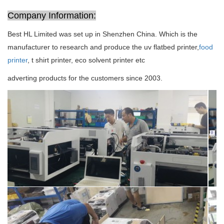
Company Information:
Best HL Limited was set up in Shenzhen China. Which is the
manufacturer to research and produce the uv flatbed printer,
food
printer
, t shirt printer, eco solvent printer etc
adverting products for the customers since 2003.