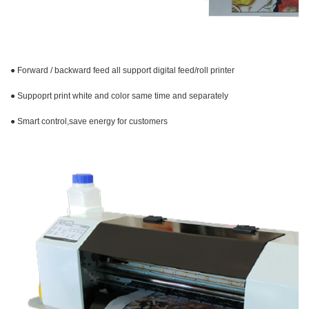
● Forward / backward feed all support digital feed/roll printer
● Suppoprt print white and color same time and
separately
● Smart control,save energy for customers