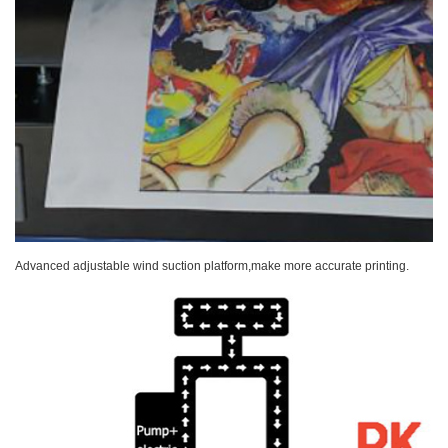
Advanced adjustable wind suction platform,make more accurate printing.