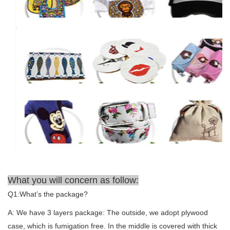
What you will concern as follow:
Q1:What’s the package?
A: We have 3 layers package: The outside, we adopt plywood
case, which is fumigation free. In the middle is covered with thick