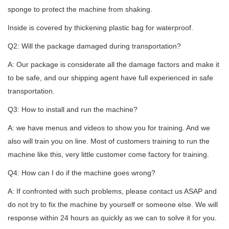
sponge to protect the machine from shaking.
Inside is covered by thickening plastic bag for waterproof.
Q2: Will the package damaged during transportation?
A: Our package is considerate all the damage factors and make it
to be safe, and our shipping agent have full experienced in safe
transportation.
Q3: How to install and run the machine?
A: we have menus and videos to show you for training. And we
also will train you on line. Most of customers training to run the
machine like this, very little customer come factory for training.
Q4: How can I do if the machine goes wrong?
A: If confronted with such problems, please contact us ASAP and
do not try to fix the machine by yourself or someone else. We will
response within 24 hours as quickly as we can to solve it for you.