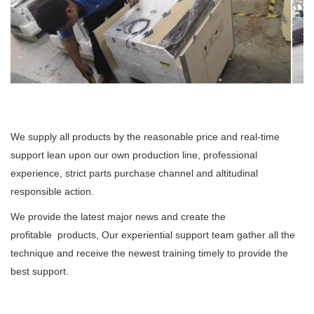
We supply all products by the reasonable price and real-time
support lean upon our own production line, professional
experience, strict parts purchase channel and altitudinal
responsible action.
We provide the latest major news and create the
profitable products, Our experiential support team gather all the
technique and receive the newest training timely to provide the
best support.