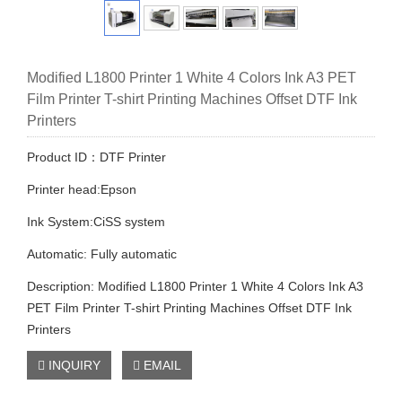
Modified L1800 Printer 1 White 4 Colors Ink A3 PET
Film Printer T-shirt Printing Machines Offset DTF Ink
Printers
Product ID：DTF Printer
Printer head:Epson
Ink System:CiSS system
Automatic: Fully automatic
Description: Modified L1800 Printer 1 White 4 Colors Ink A3
PET Film Printer T-shirt Printing Machines Offset DTF Ink
Printers
INQUIRY
EMAIL