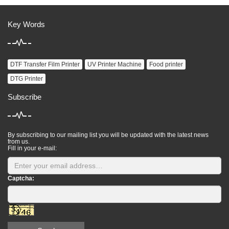
Key Words
DTF Transfer Film Printer
UV Printer Machine
Food printer
DTG Printer
Subscribe
By subscribing to our mailing list you will be updated with the latest news
from us.
Fill in your e-mail:
Captcha: