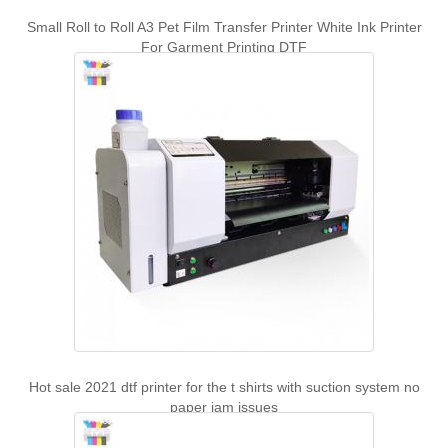
Small Roll to Roll A3 Pet Film Transfer Printer White Ink Printer
For Garment Printing DTF
Hot sale 2021 dtf printer for the t shirts with suction system no
paper jam issues