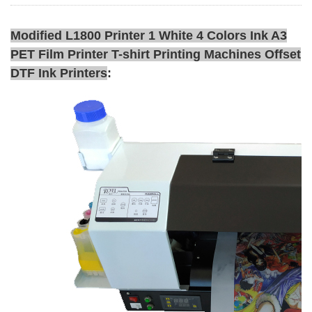
Modified L1800 Printer 1 White 4 Colors Ink A3
PET Film Printer T-shirt Printing Machines Offset
DTF Ink Printers
: