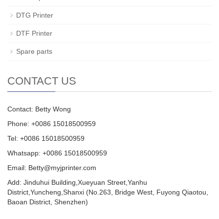
DTG Printer
DTF Printer
Spare parts
CONTACT US
Contact: Betty Wong
Phone: +0086 15018500959
Tel: +0086 15018500959
Whatsapp: +0086 15018500959
Email:
Betty@myjprinter.com
Add: Jinduhui Building,Xueyuan Street,Yanhu
District,Yuncheng,Shanxi (No.263, Bridge West, Fuyong Qiaotou,
Baoan District, Shenzhen)