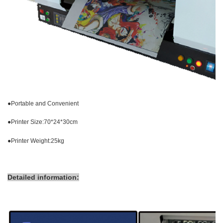
●
Portable and Convenient
●
Printer Size:70*24*30cm
●
Printer Weight:25kg
Detailed information: